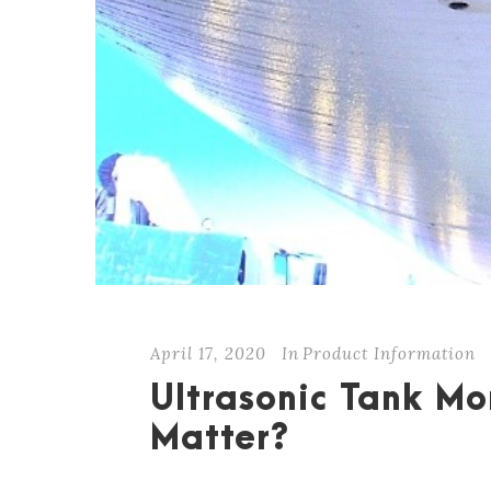
April 17, 2020
In
Product Information
Ultrasonic Tank Mo
Matter?