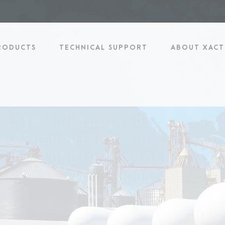
RODUCTS
TECHNICAL SUPPORT
ABOUT XACT