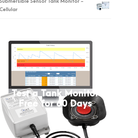
Submersible Sensor Tank Monitor -
Cellular
Test a Tank Monitor
Free for 60 Days