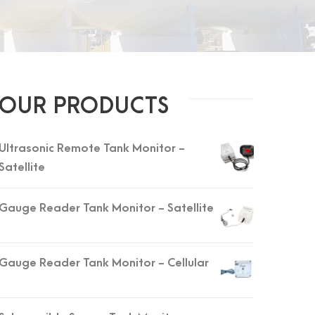
OUR PRODUCTS
Ultrasonic Remote Tank Monitor -
Satellite
Gauge Reader Tank Monitor - Satellite
Gauge Reader Tank Monitor - Cellular