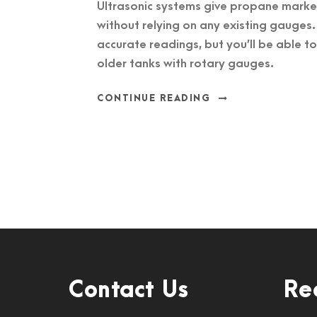
Ultrasonic systems give propane marke
without relying on any existing gauges.
accurate readings, but you’ll be able t
older tanks with rotary gauges.
CONTINUE READING
Contact Us
Re