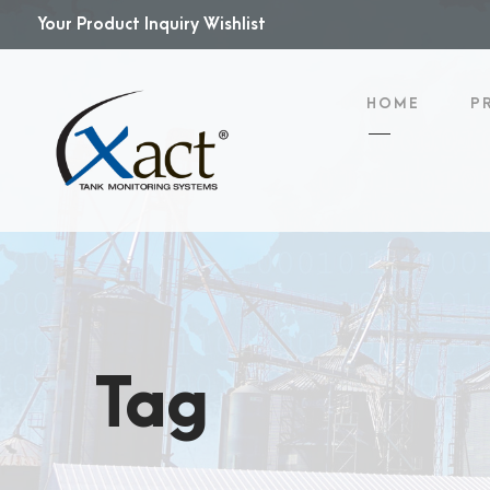
Your Product Inquiry Wishlist
HOME
P
Tag