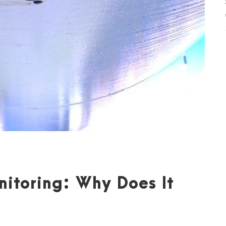
nitoring: Why Does It