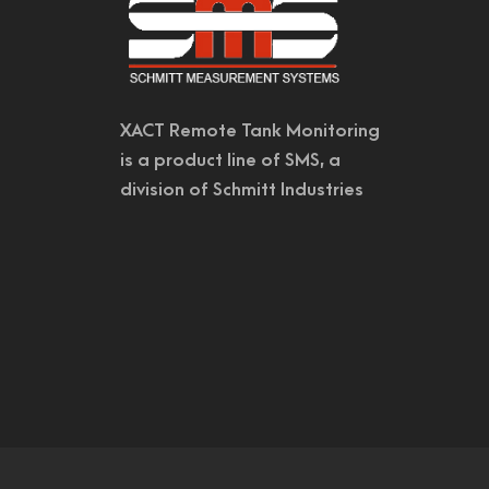
XACT Remote Tank Monitoring
is a product line of SMS, a
division of Schmitt Industries