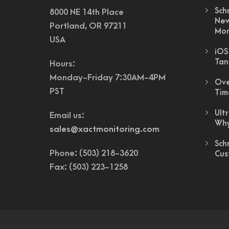
Sch
8000 NE 14th Place
New
Portland, OR 97211
Mon
USA
iOS
Tan
Hours:
Monday-Friday 7:30AM-4PM
Ove
PST
Tim
Ult
Email us:
Why
sales@xactmonitoring.com
Sch
Phone: (503) 218-3620
Cus
Fax: (503) 223-1258