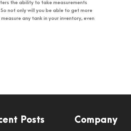
ters the ability to take measurements
 So not only will you be able to get more
o measure any tank in your inventory, even
cent Posts
Company