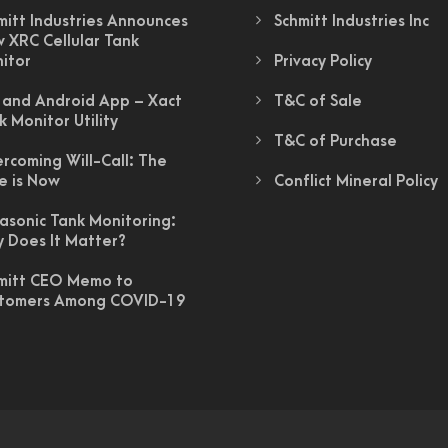
mitt Industries Announces
Schmitt Industries Inc
 XRC Cellular Tank
itor
Privacy Policy
 and Android App – Xact
T&C of Sale
k Monitor Utility
T&C of Purchase
rcoming Will-Call: The
e is Now
Conflict Mineral Policy
rasonic Tank Monitoring:
 Does It Matter?
mitt CEO Memo to
tomers Among COVID-19