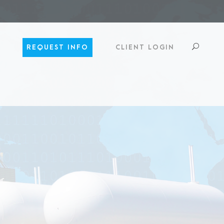
REQUEST INFO
CLIENT LOGIN