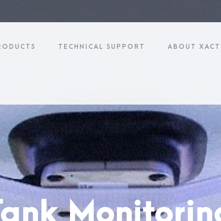
RODUCTS
TECHNICAL SUPPORT
ABOUT XACT
 Tank Monitori