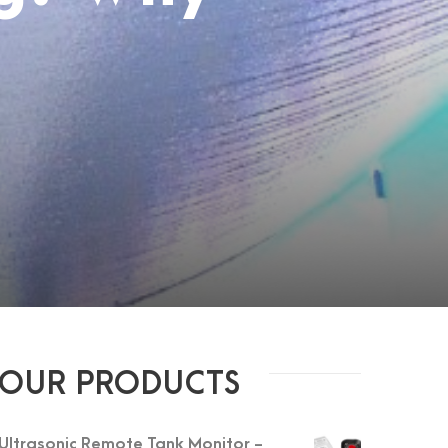
OUR PRODUCTS
Ultrasonic Remote Tank Monitor -