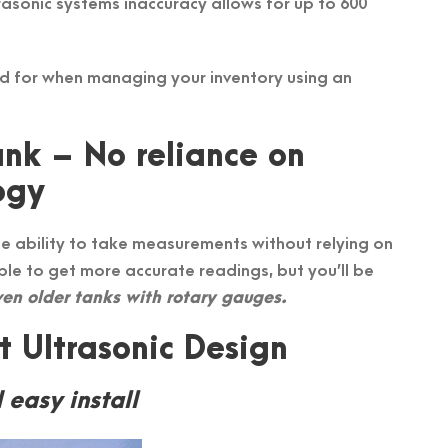
trasonic systems inaccuracy allows for up to 600
ed for when managing your inventory using an
nk – No reliance on
ogy
e ability to take measurements without relying on
ble to get more accurate readings, but you’ll be
en older tanks with rotary gauges.
 Ultrasonic Design
 easy install