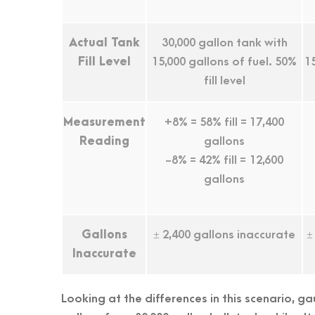
Actual Tank
30,000 gallon tank with
Fill Level
15,000 gallons of fuel. 50%
1
fill level
Measurement
+8% = 58% fill = 17,400
Reading
gallons
-8% = 42% fill = 12,600
gallons
Gallons
± 2,400 gallons inaccurate
±
Inaccurate
Looking at the differences in this scenario, 