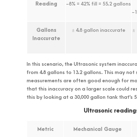
Reading
-8% = 42% fill = 55.2 gallons
-1
Gallons
± 4.8 gallon inaccurate
±
Inaccurate
In this scenario, the Ultrasonic system inaccur
from 4.8 gallons to 13.2 gallons. This may not
measurements are often good enough for mon
that this inaccuracy on a larger scale could re
this by looking at a 30,000 gallon tank that’s 5
Ultrasonic reading
Metric
Mechanical Gauge