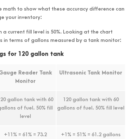
ttle math to show what these accuracy difference can
e your inventory:
a current fill level is 50%. Looking at the chart
s in terms of gallons measured by a tank monitor:
gs for 120 gallon tank
Gauge Reader Tank
Ultrasonic Tank Monitor
Monitor
20 gallon tank with 60
120 gallon tank with 60
gallons of fuel. 50% fill
gallons of fuel. 50% fill level
level
+11% = 61% = 73.2
+1% = 51% = 61.2 gallons