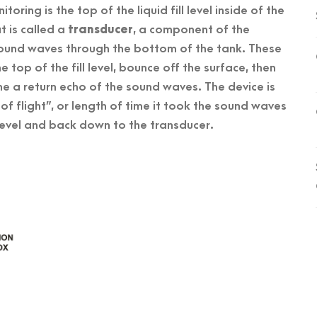
oring is the top of the liquid fill level inside of the
t is called a
transducer
, a component of the
 sound waves through the bottom of the tank. These
 top of the fill level, bounce off the surface, then
he a return echo of the sound waves. The device is
e of flight”, or length of time it took the sound waves
l level and back down to the transducer.