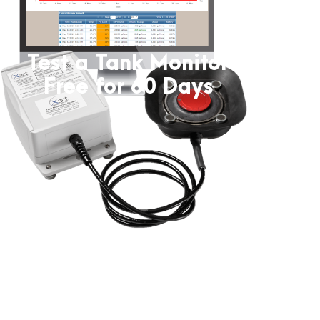
Test a Tank Monitor
Free for 60 Days