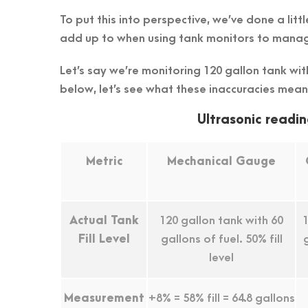
To put this into perspective, we’ve done a li
add up to when using tank monitors to manag
Let’s say we’re monitoring 120 gallon tank with 
below, let’s see what these inaccuracies mean
Ultrasonic readin
Metric
Mechanical Gauge
Actual Tank
120 gallon tank with 60
1
Fill Level
gallons of fuel. 50% fill
level
Measurement
+8% = 58% fill = 64.8 gallons