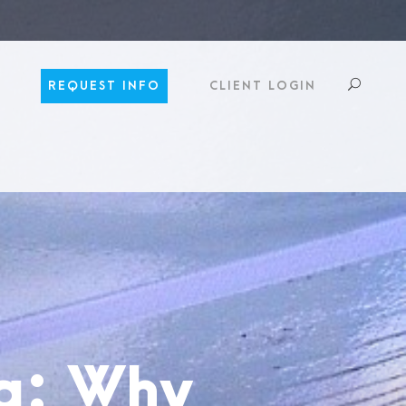
REQUEST INFO
CLIENT LOGIN
ng: Why