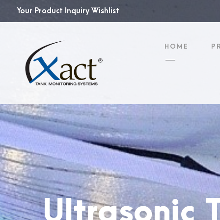
Your Product Inquiry Wishlist
HOME
P
Ultrasonic