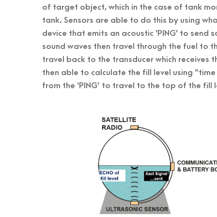
of target object, which in the case of tank monit
tank. Sensors are able to do this by using wha
device that emits an acoustic ‘PING’ to send
sound waves then travel through the fuel to the
travel back to the transducer which receives t
then able to calculate the fill level using “tim
from the ‘PING’ to travel to the top of the fil