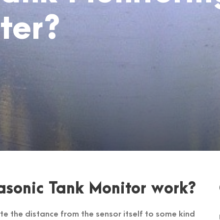
ter?
asonic Tank Monitor work?
te the distance from the sensor itself to some kind