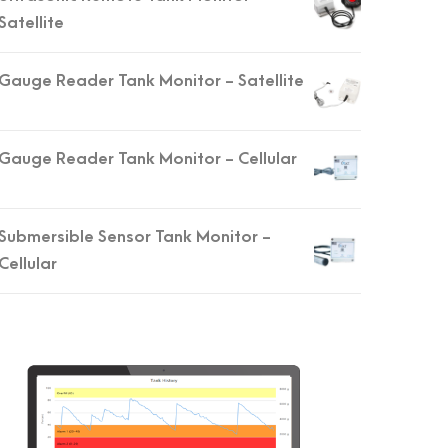
Satellite
Gauge Reader Tank Monitor - Satellite
Gauge Reader Tank Monitor - Cellular
Submersible Sensor Tank Monitor -
Cellular