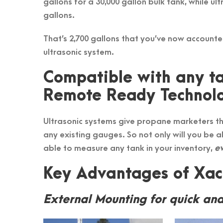
gallons for a 30,000 gallon bulk tank, while ul
gallons.
That’s 2,700 gallons that you’ve now account
ultrasonic system.
Compatible with any ta
Remote Ready Technol
Ultrasonic systems give propane marketers th
any existing gauges. So not only will you be a
able to measure any tank in your inventory,
ev
Key Advantages of Xact
External Mounting for quick and