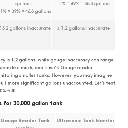
gallons
-1% = 49% = 58.8 gallons
1% = 39% = 46.8 gallons
 13.2 gallons inaccurate
± 1.2 gallons inaccurate
acy is 1.2 gallons, while gauge inaccuracy can range
 seem like much, and it isn’t! Gauge reader
itoring smaller tanks. However, you may imagine
sult more significant gallons unaccounted. Let’s test
0% full:
s for 30,000 gallon tank
Gauge Reader Tank
Ultrasonic Tank Monitor