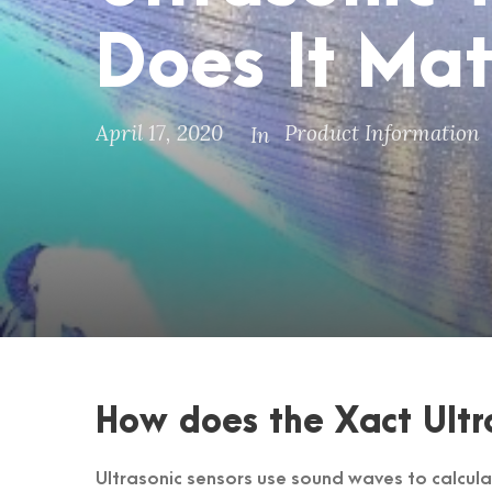
Does It Mat
April 17, 2020
Product Information
In
How does the Xact Ultr
Ultrasonic sensors use sound waves to calcula