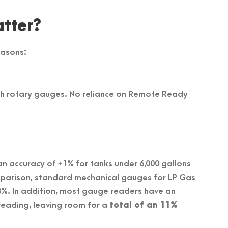
tter?
easons:
th rotary gauges. No reliance on Remote Ready
n accuracy of ±1% for tanks under 6,000 gallons
omparison, standard mechanical gauges for LP Gas
±8%. In addition, most gauge readers have an
reading, leaving room for a
total of an 11%