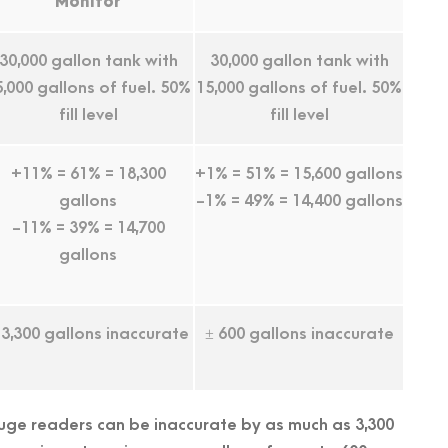
Monitor
30,000 gallon tank with
30,000 gallon tank with
5,000 gallons of fuel. 50%
15,000 gallons of fuel. 50%
fill level
fill level
+11% = 61% = 18,300
+1% = 51% = 15,600 gallons
gallons
-1% = 49% = 14,400 gallons
-11% = 39% = 14,700
gallons
 3,300 gallons inaccurate
± 600 gallons inaccurate
gauge readers can be inaccurate by as much as 3,300