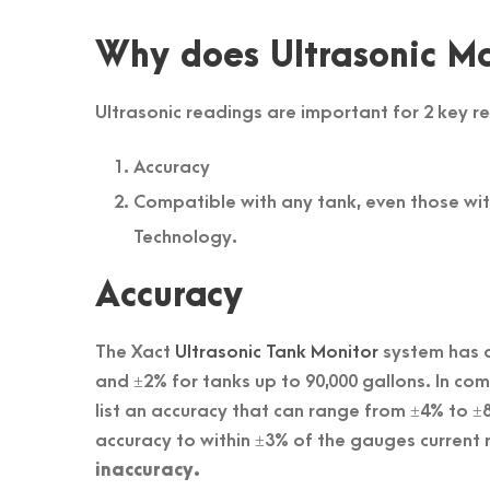
Why does Ultrasonic Ma
Ultrasonic readings are important for 2 key r
Accuracy
Compatible with any tank, even those wi
Technology.
Accuracy
The Xact
Ultrasonic Tank Monitor
system has a
and ±2% for tanks up to 90,000 gallons. In c
list an accuracy that can range from ±4% to 
accuracy to within ±3% of the gauges current 
inaccuracy.