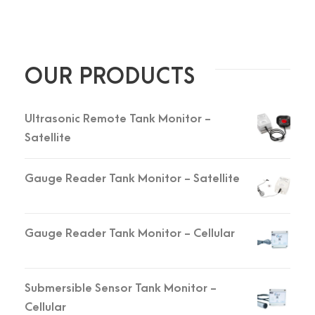
OUR PRODUCTS
Ultrasonic Remote Tank Monitor -
Satellite
Gauge Reader Tank Monitor - Satellite
Gauge Reader Tank Monitor - Cellular
Submersible Sensor Tank Monitor -
Cellular