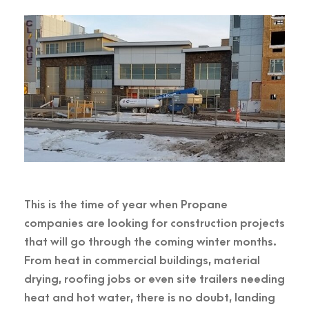
This is the time of year when Propane
companies are looking for construction projects
that will go through the coming winter months.
From heat in commercial buildings, material
drying, roofing jobs or even site trailers needing
heat and hot water, there is no doubt, landing