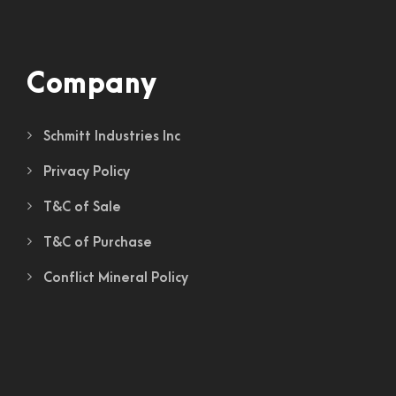
Company
Schmitt Industries Inc
Privacy Policy
T&C of Sale
T&C of Purchase
Conflict Mineral Policy