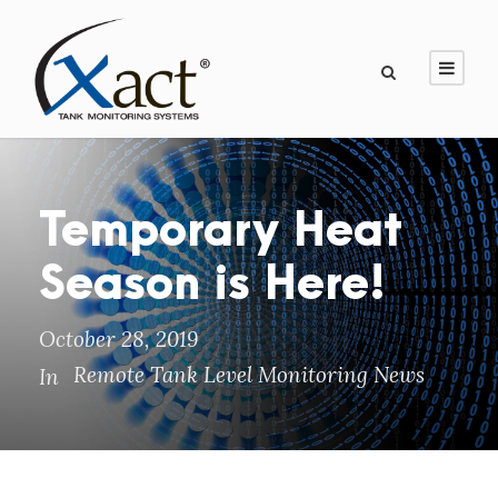
Temporary Heat
Season is Here!
October 28, 2019
Remote Tank Level Monitoring News
In