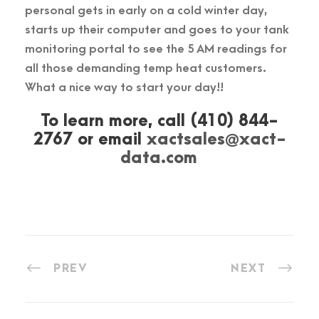
personal gets in early on a cold winter day,
starts up their computer and goes to your tank
monitoring portal to see the 5 AM readings for
all those demanding temp heat customers.
What a nice way to start your day!!
To learn more, call (410) 844-
2767 or email
xactsales@xact-
data.com
PREV
NEXT