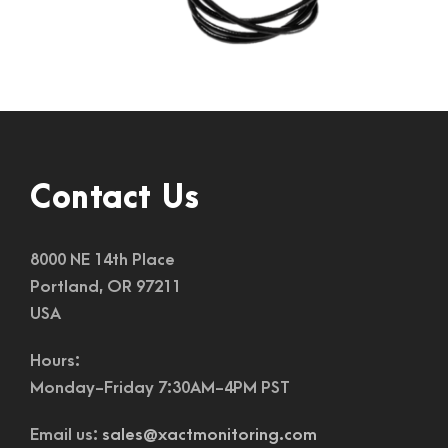
Contact Us
8000 NE 14th Place
Portland, OR 97211
USA
Hours:
Monday-Friday 7:30AM-4PM PST
Email us:
sales@xactmonitoring.com