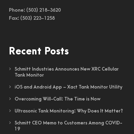
Phone: (503) 218-3620
Fax: (503) 223-1258
Recent Posts
Schmitt Industries Announces New XRC Cellular
Tank Monitor
iOS and Android App – Xact Tank Monitor Utility
Overcoming Will-Call: The Time is Now
Ultrasonic Tank Monitoring: Why Does It Matter?
Schmitt CEO Memo to Customers Among COVID-
19