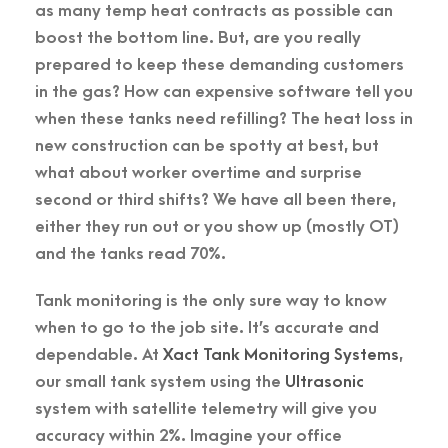
as many temp heat contracts as possible can
boost the bottom line. But, are you really
prepared to keep these demanding customers
in the gas? How can expensive software tell you
when these tanks need refilling? The heat loss in
new construction can be spotty at best, but
what about worker overtime and surprise
second or third shifts? We have all been there,
either they run out or you show up (mostly OT)
and the tanks read 70%.
Tank monitoring is the only sure way to know
when to go to the job site. It’s accurate and
dependable. At
Xact Tank Monitoring Systems
,
our small tank system using the
Ultrasonic
system with satellite telemetry will give you
accuracy within 2%. Imagine your office