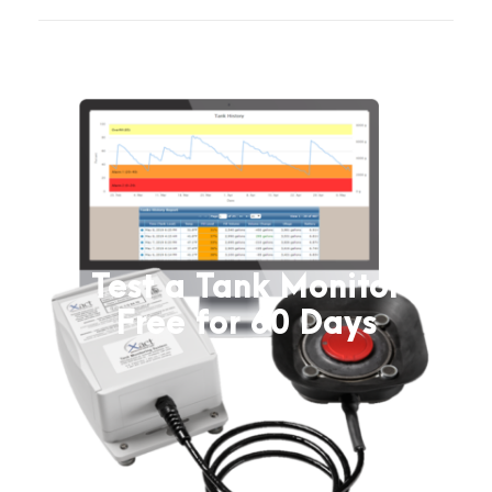
Test a Tank Monitor
Free for 60 Days