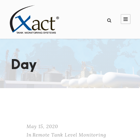
Day
May 15, 2020
In
Remote Tank Level Monitoring