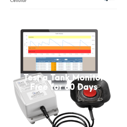
Cellular
Test a Tank Monitor
Free for 60 Days