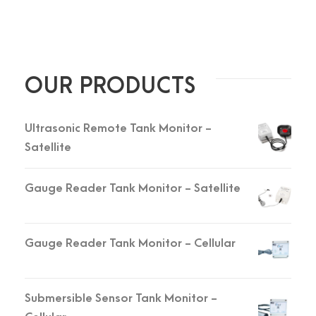
OUR PRODUCTS
Ultrasonic Remote Tank Monitor -
Satellite
Gauge Reader Tank Monitor - Satellite
Gauge Reader Tank Monitor - Cellular
Submersible Sensor Tank Monitor -