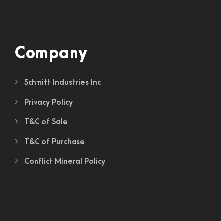
Company
Schmitt Industries Inc
Privacy Policy
T&C of Sale
T&C of Purchase
Conflict Mineral Policy