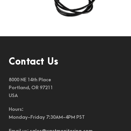
Contact Us
8000 NE 14th Place
Portland, OR 97211
USA
Hours:
Monday-Friday 7:30AM-4PM PST