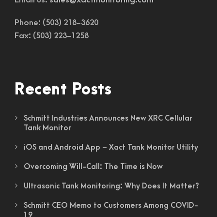
Email us:
sales@xactmonitoring.com
Phone: (503) 218-3620
Fax: (503) 223-1258
Recent Posts
Schmitt Industries Announces New XRC Cellular
Tank Monitor
iOS and Android App – Xact Tank Monitor Utility
Overcoming Will-Call: The Time is Now
Ultrasonic Tank Monitoring: Why Does It Matter?
Schmitt CEO Memo to Customers Among COVID-
19