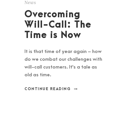
News
Overcoming
Will-Call: The
Time is Now
It is that time of year again – how
do we combat our challenges with
will-call customers. It's a tale as
old as time.
CONTINUE READING