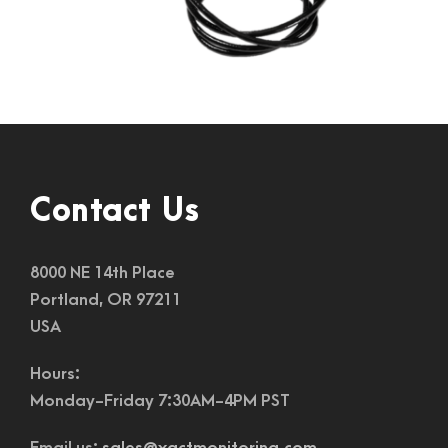
Contact Us
8000 NE 14th Place
Portland, OR 97211
USA
Hours:
Monday-Friday 7:30AM-4PM PST