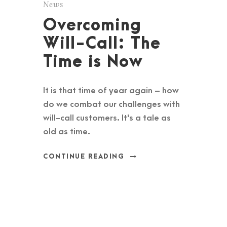
News
Overcoming
Will-Call: The
Time is Now
It is that time of year again – how
do we combat our challenges with
will-call customers. It's a tale as
old as time.
CONTINUE READING