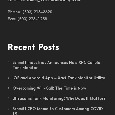
Email us:
sales@xactmonitoring.com
Phone: (503) 218-3620
Fax: (503) 223-1258
Recent Posts
Schmitt Industries Announces New XRC Cellular
Tank Monitor
iOS and Android App – Xact Tank Monitor Utility
Overcoming Will-Call: The Time is Now
Ultrasonic Tank Monitoring: Why Does It Matter?
Schmitt CEO Memo to Customers Among COVID-
19