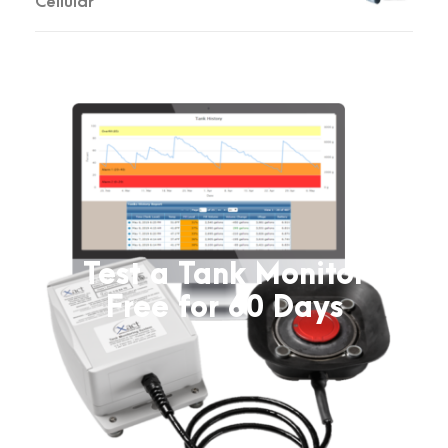
Cellular
Test a Tank Monitor
Free for 60 Days