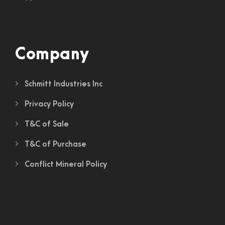
Company
Schmitt Industries Inc
Privacy Policy
T&C of Sale
T&C of Purchase
Conflict Mineral Policy