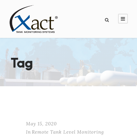
Tag
May 15, 2020
In
Remote Tank Level Monitoring