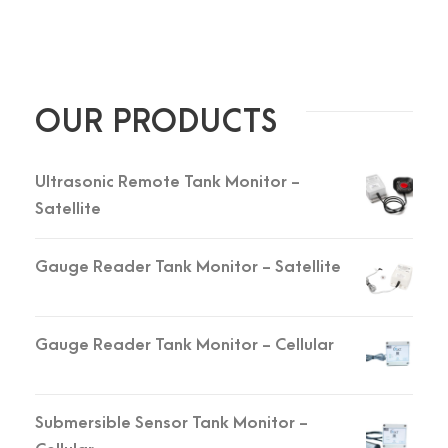
OUR PRODUCTS
Ultrasonic Remote Tank Monitor -
Satellite
Gauge Reader Tank Monitor - Satellite
Gauge Reader Tank Monitor - Cellular
Submersible Sensor Tank Monitor -